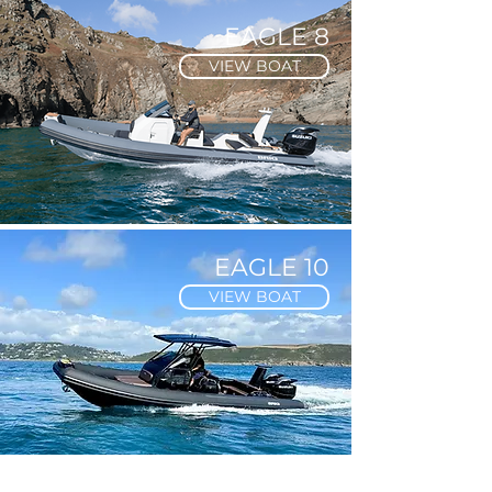
EAGLE 8
VIEW BOAT
EAGLE 10
VIEW BOAT