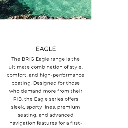
EAGLE
The BRIG Eagle range is the
ultimate combination of style,
comfort, and high-performance
boating. Designed for those
who demand more from their
RIB, the Eagle series offers
sleek, sporty lines, premium
seating, and advanced
navigation features for a first-