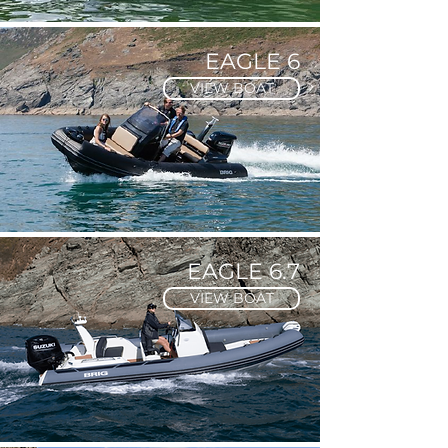
EAGLE 6
VIEW BOAT
EAGLE 6.7
VIEW BOAT