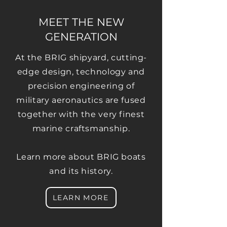
MEET THE NEW
GENERATION
At the BRIG shipyard, cutting-
edge design, technology and
precision engineering of
military aeronautics are fused
together with the very finest
marine craftsmanship.
Learn more about BRIG boats
and its history.
LEARN MORE