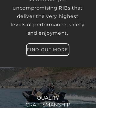
uncompromising RIBs that
deliver the very highest
levels of performance, safety
and enjoyment.
FIND OUT MORE
QUALITY
CRAFTSMANSHIP