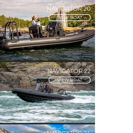
NAVIGATOR 20
VIEW BOAT
NAVIGATOR 22
VIEW BOAT