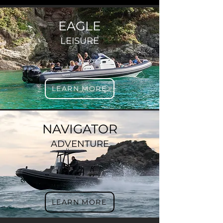
EAGLE
LEISURE
LEARN MORE
NAVIGATOR
ADVENTURE
LEARN MORE