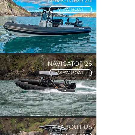
NAVIGATOR 24
VIEW BOAT
NAVIGATOR 26
VIEW BOAT
ABOUT US