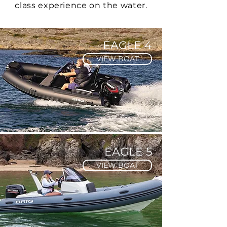
class experience on the water.
EAGLE 4
VIEW BOAT
EAGLE 5
VIEW BOAT