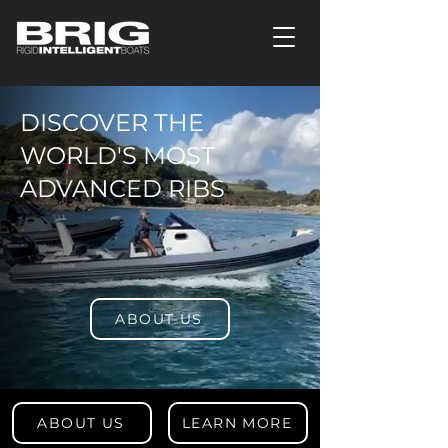
DISCOVER THE
WORLD'S MOST
ADVANCED RIBS
ABOUT US
ABOUT US
LEARN MORE