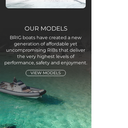
OUR MODELS
BRIG boats have created a new
generation of affordable yet
uncompromising RIBs that deliver
the very highest levels of
performance, safety and enjoyment.
VIEW MODELS