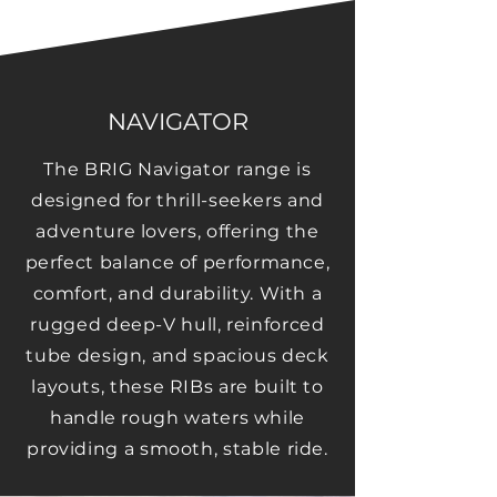
NAVIGATOR
The BRIG Navigator range is
designed for thrill-seekers and
adventure lovers, offering the
perfect balance of performance,
comfort, and durability. With a
rugged deep-V hull, reinforced
tube design, and spacious deck
layouts, these RIBs are built to
handle rough waters while
providing a smooth, stable ride.