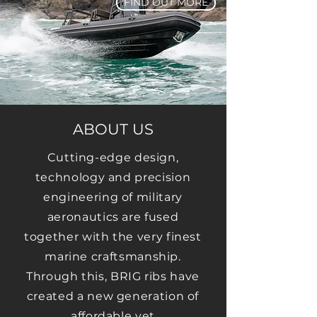
FIND OUT MORE
ABOUT US
Cutting-edge design,
technology and precision
engineering of military
aeronautics are fused
together with the very finest
marine craftsmanship.
Through this, BRIG ribs have
created a new generation of
affordable yet