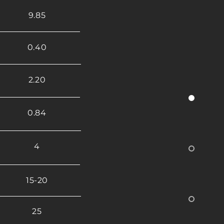
9.85
0.40
2.20
0.84
4
15-20
25