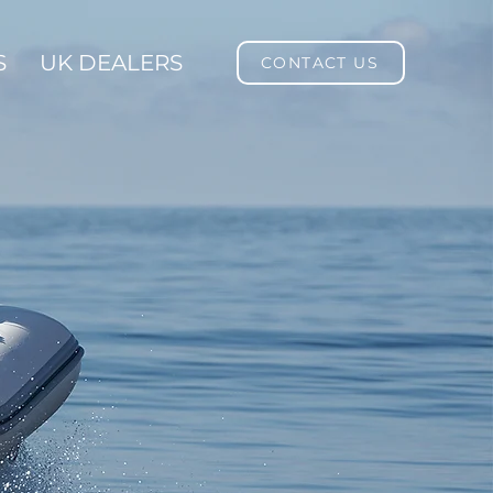
S
UK DEALERS
CONTACT US