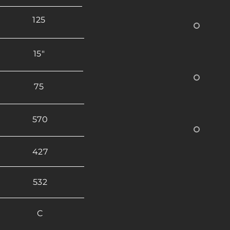
125
15"
75
570
427
532
C