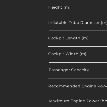
Height (m)
Inflatable Tube Diameter (m
Cockpit Length (m)
Cockpit Width (m)
Passenger Capacity
Recommended Engine Powe
Maximum Engine Power (hp