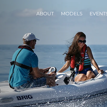
ABOUT
MODELS
EVENT