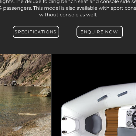
 lights.The deluxe folding bench seat and console side 
4 passengers. This model is also available with sport con
without console as well.
SPECIFICATIONS
ENQUIRE NOW