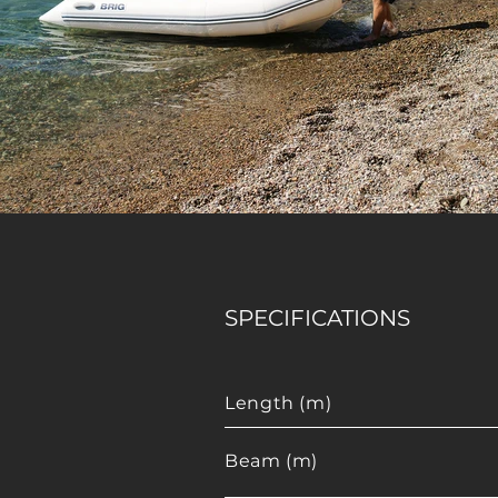
SPECIFICATIONS
Length (m)
Beam (m)