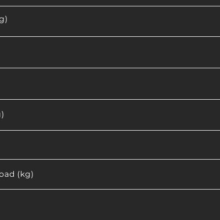
g)
)
ad (kg)