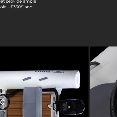
seat provide ample
sole – F330S and