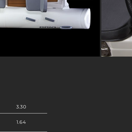
3.30
1.64