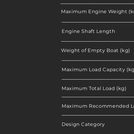
Maximum Engine Weight (k
Engine Shaft Length
Weight of Empty Boat (kg)
Maximum Load Capacity (kg
Maximum Total Load (kg)
Maximum Recommended Lo
Design Category