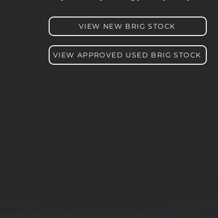
VIEW NEW BRIG STOCK
VIEW APPROVED USED BRIG STOCK