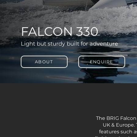
FALCON 330
Light but sturdy built for adventure
ABOUT
ENQUIRE
The BRIG Falcon ‘
UK & Europe. 
features such a