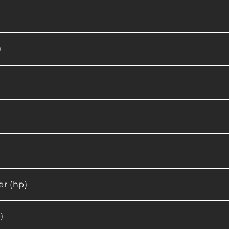
)
r (hp)
)