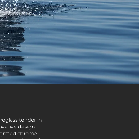
breglass tender in
ovative design
tegrated chrome-