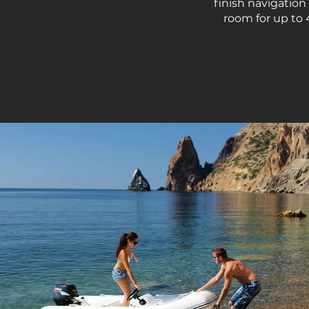
finish navigation
room for up to 