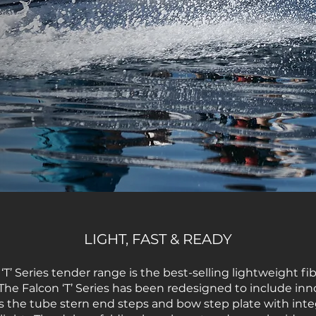
LIGHT, FAST & READY
T’ Series tender range is the best-selling lightweight fi
The Falcon ‘T’ Series has been redesigned to include inn
s the tube stern end steps and bow step plate with in