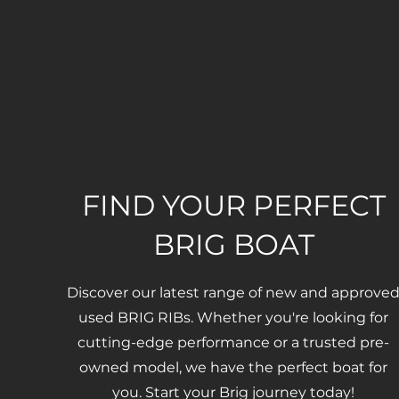
FIND YOUR PERFECT
BRIG BOAT
Discover our latest range of new and approve
used BRIG RIBs. Whether you're looking for
cutting-edge performance or a trusted pre-
owned model, we have the perfect boat for
you. Start your Brig journey today!