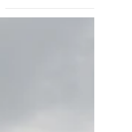
At a Glance: Essential RIB Safety
Mandatory Items: Life jackets (ISO
approved), kill cords (always attached to
the skipper), and fire extinguishers.
Communication: Fixed or handheld
VHF DSC radio is essential for coastal
cruising. Navigation: Up-to-date charts,
GPS plotters, and a magnetic compass.
Emergency Signalling: A mix of
pyrotechnic or electronic flares and a
Personal Locator Beacon (PLB). Vessel
Maintenance: Regular checks of the
hull, tubes, and engine are vita