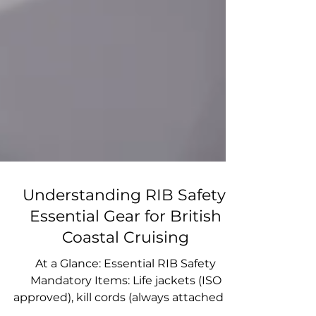
Understanding RIB Safety:
Essential Gear for British
Coastal Cruising