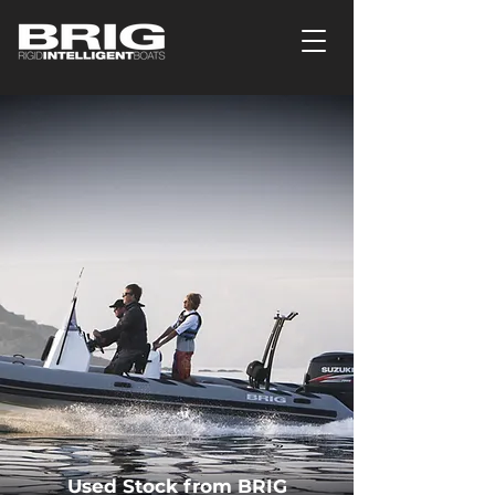
Used Stock from BRIG