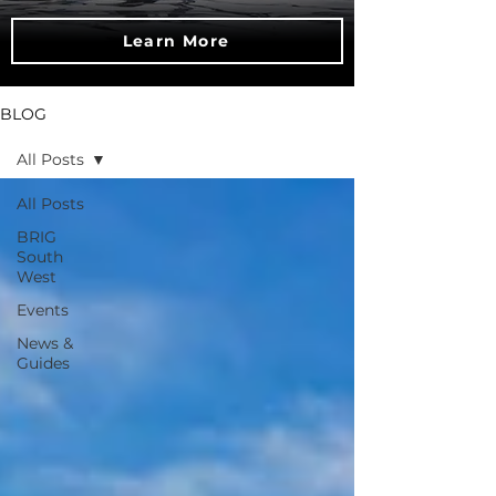
Learn More
BLOG
All Posts
All Posts
BRIG
South
West
Events
News &
Guides