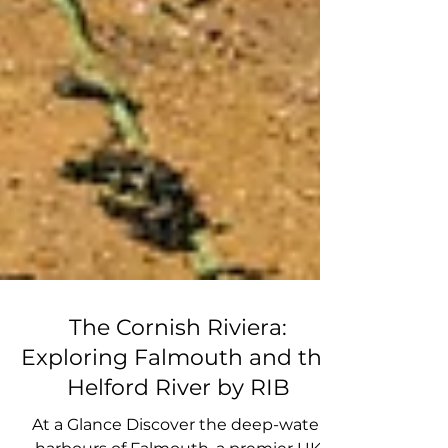
The Cornish Riviera:
Exploring Falmouth and the
Helford River by RIB