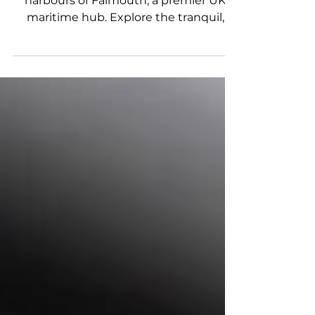
At a Glance Discover the deep-water
harbours of Falmouth, a premier UK
maritime hub. Explore the tranquil,
turquoise waters of the Helford River,
ideal for day boat trips. Access exclusive,
boat-only beach-side bistros like the
Pandora Inn and the Ferryboat Inn.
Uncover why high-performance BRIG
RIBs are the ultimate vessels for the
Cornish coast. Boating in Cornwall via a
high-performance Rigid Inflatable Boat
(RIB) provides enthusiasts with
unparalleled access to deep-water