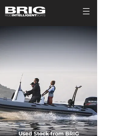
Used Stock from BRIG