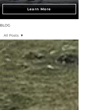
Learn More
BLOG
All Posts
All Posts
BRIG
South
West
Events
News &
Guides