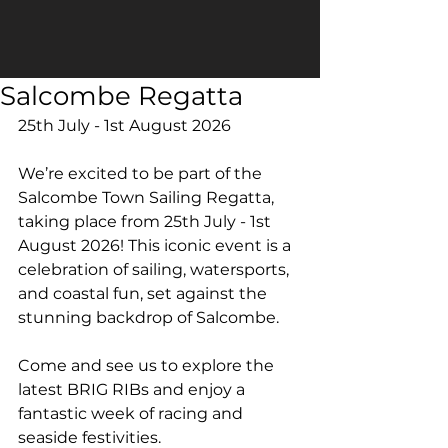
Salcombe Regatta
25th July - 1st August 2026
We’re excited to be part of the 
Salcombe Town Sailing Regatta, 
taking place from 25th July - 1st 
August 2026! This iconic event is a 
celebration of sailing, watersports, 
and coastal fun, set against the 
stunning backdrop of Salcombe.
Come and see us to explore the 
latest BRIG RIBs and enjoy a 
fantastic week of racing and 
seaside festivities.