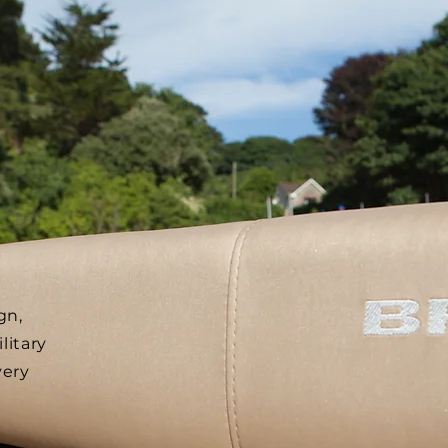
gn,
litary
very