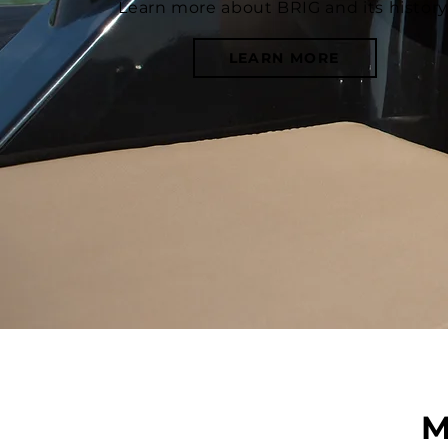
Learn more about BRIG and its history
LEARN MORE
M