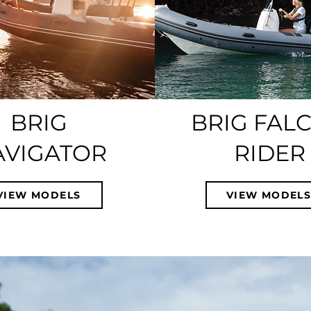
BRIG
BRIG FAL
AVIGATOR
RIDER
VIEW MODELS
VIEW MODEL