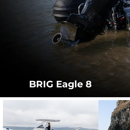
BRIG Eagle 8