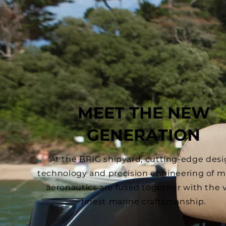
MEET THE NEW
GENERATION
At the BRIG shipyard, cutting-edge desi
technology and precision engineering of mi
aeronautics are fused together with the 
finest marine craftsmanship.