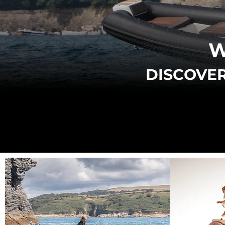
W
DISCOVER