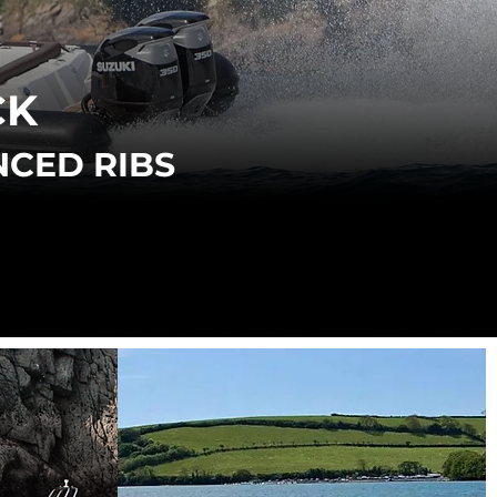
CK
NCED RIBS