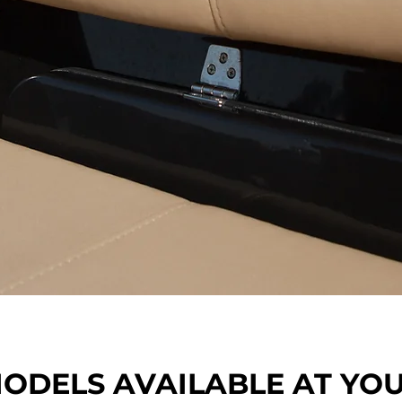
.
ODELS AVAILABLE AT YO