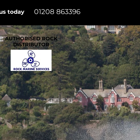
01208 863396
 us today
AUTHORISED ROCK
DISTRIBUTOR