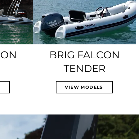
CON
BRIG FALCON
TENDER
S
VIEW MODELS