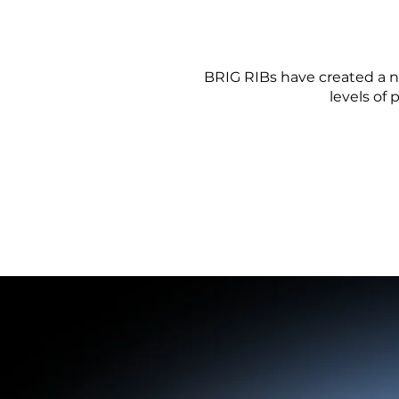
BRIG RIBs have created a n
levels of