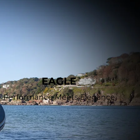
EAGLE
Performance Meets Elegance