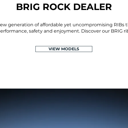
BRIG ROCK DEALER
ew generation of affordable yet uncompromising RIBs th
 performance, safety and enjoyment. Discover our BRIG ribs
VIEW MODELS