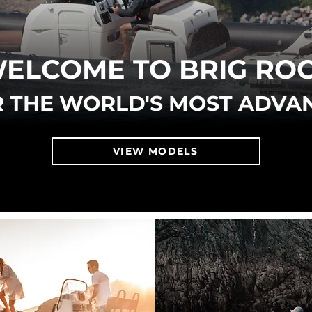
ELCOME TO BRIG RO
 THE WORLD'S MOST ADVA
VIEW MODELS