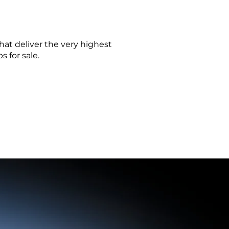
at deliver the very highest
 for sale.