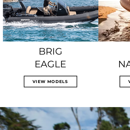
BRIG
EAGLE
N
VIEW MODELS