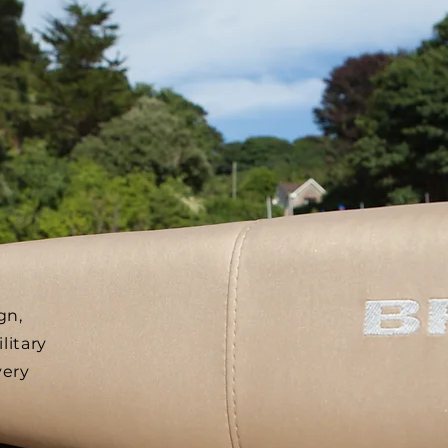
gn,
litary
very