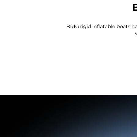
BRIG rigid inflatable boats 