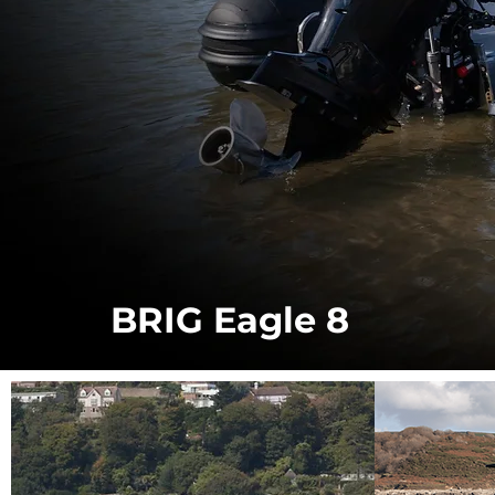
BRIG Eagle 8