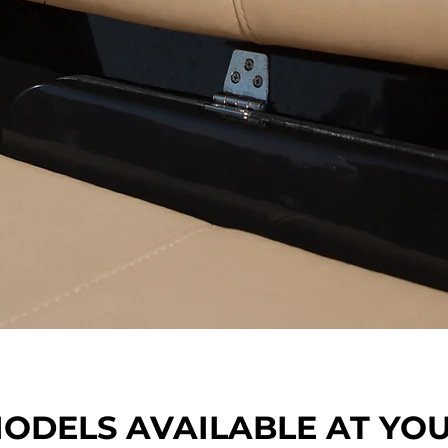
ts and
ODELS AVAILABLE AT YO