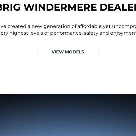
BRIG WINDERMERE DEALE
have created a new generation of affordable yet uncompr
very highest levels of performance, safety and enjoyment
VIEW MODELS