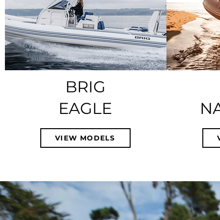
BRIG
EAGLE
N
VIEW MODELS