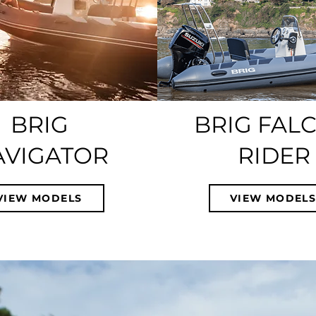
BRIG
BRIG FAL
AVIGATOR
RIDER
VIEW MODELS
VIEW MODEL