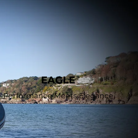
EAGLE
Performance Meets Elegance