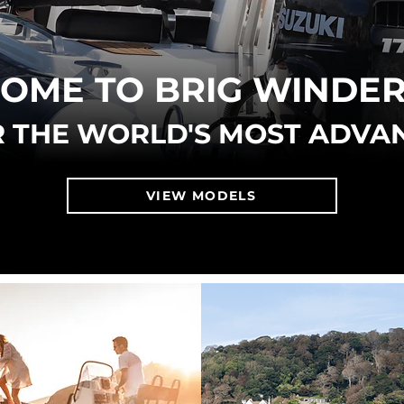
OME TO BRIG WINDE
 THE WORLD'S MOST ADVA
VIEW MODELS