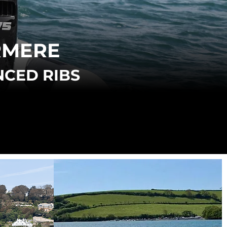
RMERE
NCED RIBS