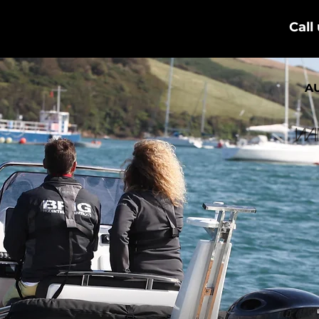
Call
A