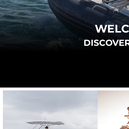
WELC
DISCOVER