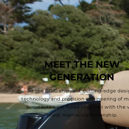
MEET THE NEW
GENERATION
At the BRIG shipyard, cutting-edge desi
technology and precision engineering of mi
aeronautics are fused together with the 
finest marine craftsmanship.