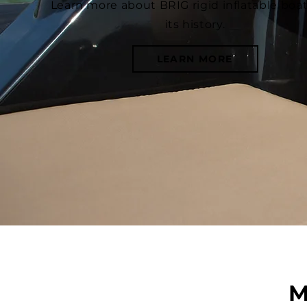
Learn more about BRIG rigid inflatable boa
its history.
LEARN MORE
M