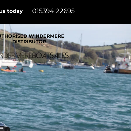
015394 22695
 us today
UTHORISED WINDERMERE
DISTRIBUTOR