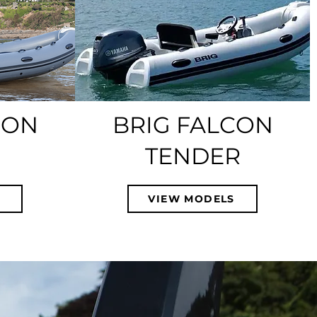
CON
BRIG FALCON
TENDER
S
VIEW MODELS