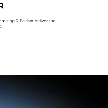
R
omising RIBs that deliver the
.